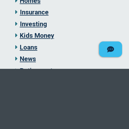
Homes
Insurance
Investing
Kids Money
Loans
News
Retirement
Savings
Security
Student Loans
Taxes
Uncategorized