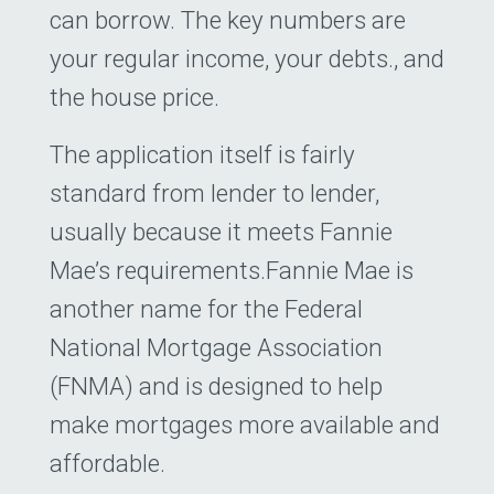
can borrow. The key numbers are
your regular income, your debts., and
the house price.
The application itself is fairly
standard from lender to lender,
usually because it meets Fannie
Mae’s requirements.Fannie Mae is
another name for the Federal
National Mortgage Association
(FNMA) and is designed to help
make mortgages more available and
affordable.