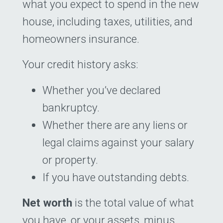
what you expect to spend in the new
house, including taxes, utilities, and
homeowners insurance.
Your credit history asks:
Whether you’ve declared
bankruptcy.
Whether there are any liens or
legal claims against your salary
or property.
If you have outstanding debts.
Net worth
is the total value of what
you have, or your assets, minus