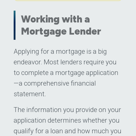
Working with a
Mortgage Lender
Posted on
Applying for a mortgage is a big
May 16, 2023
(May 16, 2023
endeavor. Most lenders require you
to complete a mortgage application
—a comprehensive financial
statement.
The information you provide on your
application determines whether you
qualify for a loan and how much you