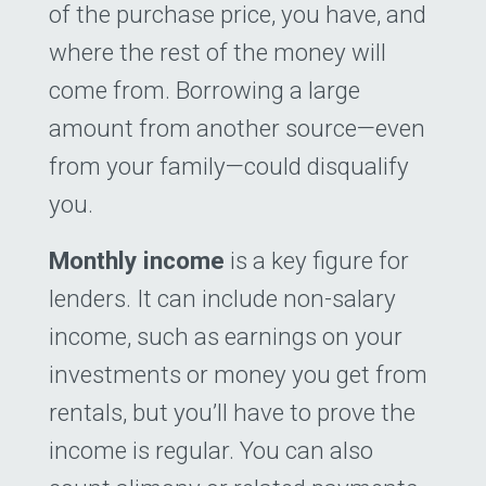
of the purchase price, you have, and
where the rest of the money will
come from. Borrowing a large
amount from another source—even
from your family—could disqualify
you.
Monthly income
is a key figure for
lenders. It can include non-salary
income, such as earnings on your
investments or money you get from
rentals, but you’ll have to prove the
income is regular. You can also