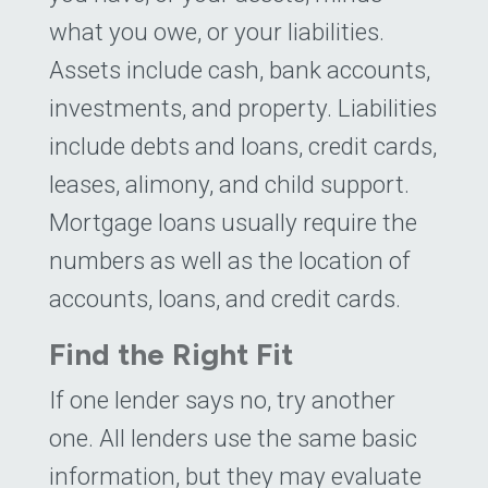
what you owe, or your liabilities.
Assets include cash, bank accounts,
investments, and property. Liabilities
include debts and loans, credit cards,
leases, alimony, and child support.
Mortgage loans usually require the
numbers as well as the location of
accounts, loans, and credit cards.
Find the Right Fit
If one lender says no, try another
one. All lenders use the same basic
information, but they may evaluate