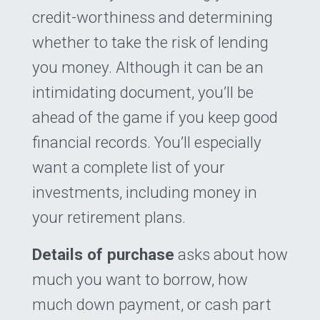
credit-worthiness and determining
whether to take the risk of lending
you money. Although it can be an
intimidating document, you’ll be
ahead of the game if you keep good
financial records. You’ll especially
want a complete list of your
investments, including money in
your retirement plans.
Details of purchase
asks about how
much you want to borrow, how
much down payment, or cash part