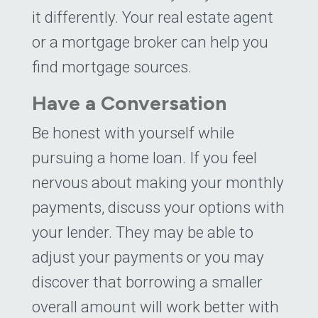
it differently. Your real estate agent
or a mortgage broker can help you
find mortgage sources.
Have a Conversation
Be honest with yourself while
pursuing a home loan. If you feel
nervous about making your monthly
payments, discuss your options with
your lender. They may be able to
adjust your payments or you may
discover that borrowing a smaller
overall amount will work better with