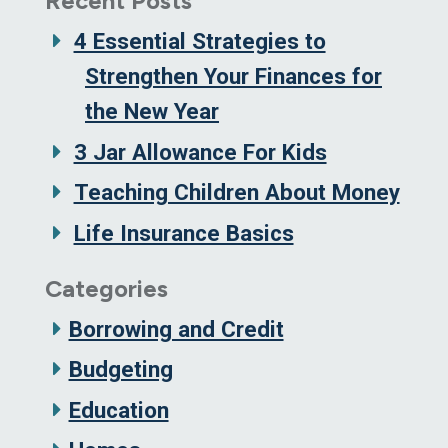
Recent Posts
4 Essential Strategies to
Strengthen Your Finances for
the New Year
3 Jar Allowance For Kids
Teaching Children About Money
Life Insurance Basics
Categories
Borrowing and Credit
Budgeting
Education