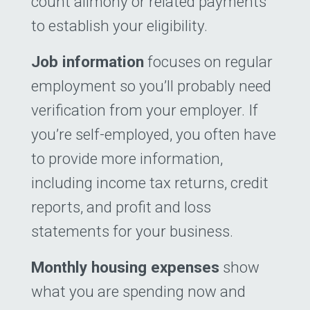
count alimony or related payments
to establish your eligibility.
Job information
focuses on regular
employment so you’ll probably need
verification from your employer. If
you’re self-employed, you often have
to provide more information,
including income tax returns, credit
reports, and profit and loss
statements for your ­business.
Monthly housing expenses
show
what you are spending now and