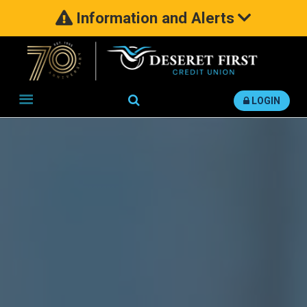
Information and Alerts
Search
LOGIN