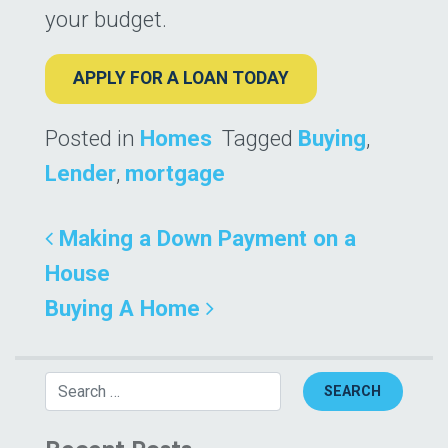
your budget.
APPLY FOR A LOAN TODAY
Posted in
Homes
Tagged
Buying
,
Lender
,
mortgage
Post navigation
Making a Down Payment on a
House
Buying A Home
Search