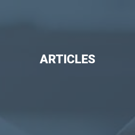
ARTICLES