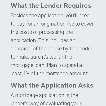
What the Lender Requires
Besides the application, you’ll need
to pay for an origination fee to cover
the costs of processing the
application. This includes an
appraisal of the house by the lender
to make sure it’s worth the
mortgage loan. Plan to spend at
least 1% of the mortgage amount.
What the Application Asks
A mortgage application is the
lender’s way of evaluating your