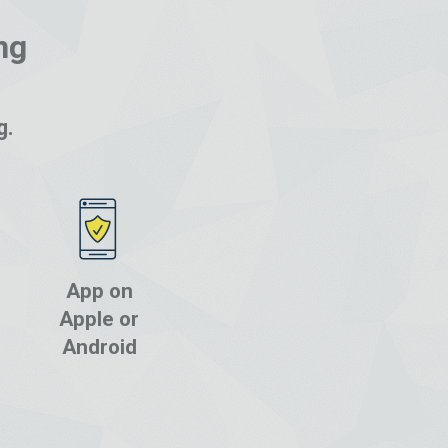
ng
g.
App on
Apple or
Android