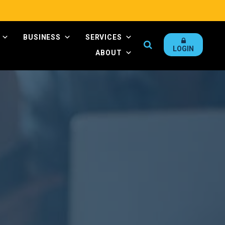
BUSINESS
SERVICES
Search
LOGIN
ABOUT