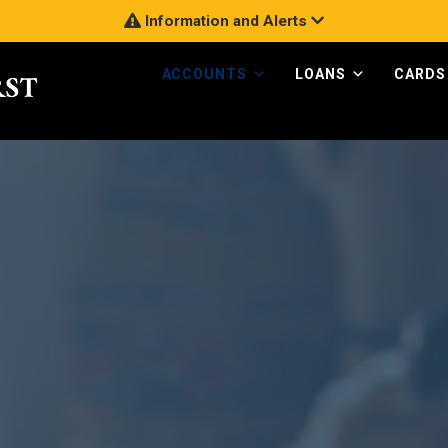
Information and Alerts
ACCOUNTS
LOANS
CARDS