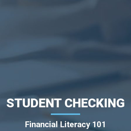
STUDENT CHECKING
Financial Literacy 101