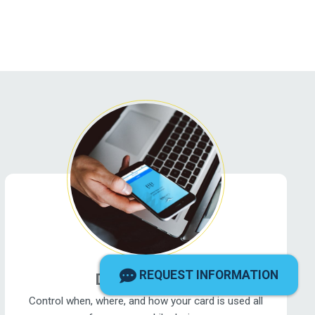
REQUEST INFORMATION
DFCU CardHub
Control when, where, and how your card is used all