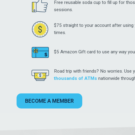
Free reusable soda cup to fill up for thos
sessions.
$75 straight to your account after using
times.
$5 Amazon Gift card to use any way you
Road trip with friends? No worries. Use y
thousands of ATMs
nationwide throug
BECOME A MEMBER