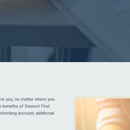
for you, no matter where you
 benefits of Deseret First
checking account, additional