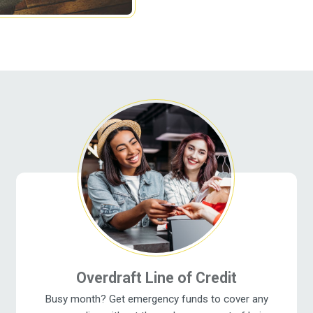
Overdraft Line of Credit
Busy month? Get emergency funds to cover any