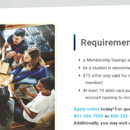
Requirement
a Membership Savings 
be a student in elementa
$75 offer only valid fo
member)
At least 10 debit card p
account opening to rec
Apply online
today! For que
801-456-7000
or
800-326-
Additionally, you may visit