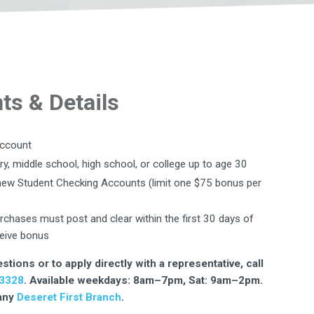
s & Details
account
ry, middle school, high school, or college up to age 30
r new Student Checking Accounts (limit one $75 bonus per
urchases must post and clear within the first 30 days of
eive bonus
stions or to apply directly with a representative, call
3328
. Available weekdays: 8am–7pm, Sat: 9am–2pm.
 any
Deseret First Branch
.