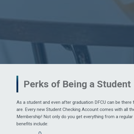
Perks of Being a Student
As a student and even after graduation DFCU can be there 
are. Every new Student Checking Account comes with all the
Membership! Not only do you get everything from a regular 
benefits include: