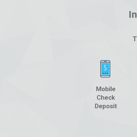
I
T
Mobile
Check
Deposit