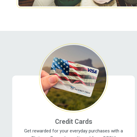
Related Pages
Credit Cards
Get rewarded for your everyday purchases with a