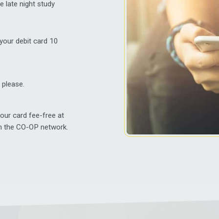
e late night study
 your debit card 10
 please.
our card fee-free at
h the CO-OP network.