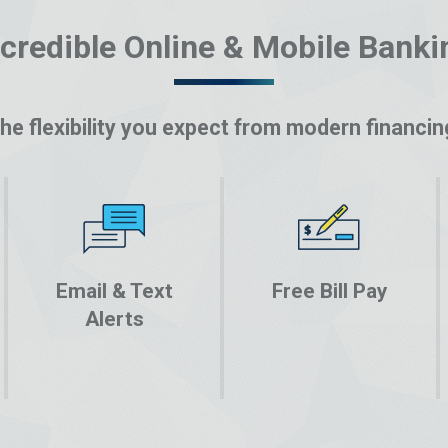
ncredible Online & Mobile Banki
he flexibility you expect from modern financin
Email & Text
Free Bill Pay
Alerts