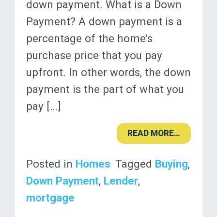
down payment. What is a Down
Payment? A down payment is a
percentage of the home’s
purchase price that you pay
upfront. In other words, the down
payment is the part of what you
pay […]
READ MORE…
Posted in
Homes
Tagged
Buying
,
Down Payment
,
Lender
,
mortgage