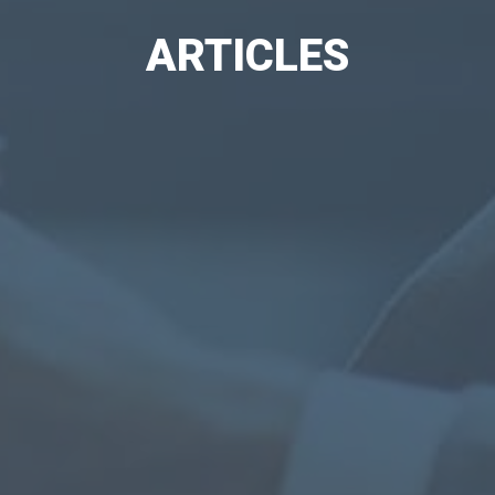
ARTICLES