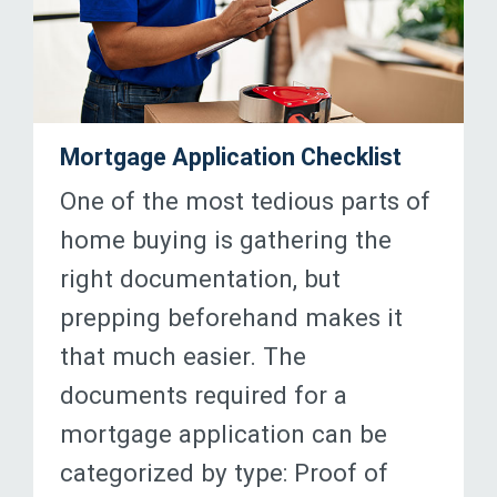
Mortgage Application Checklist
One of the most tedious parts of
home buying is gathering the
right documentation, but
prepping beforehand makes it
that much easier. The
documents required for a
mortgage application can be
categorized by type: Proof of