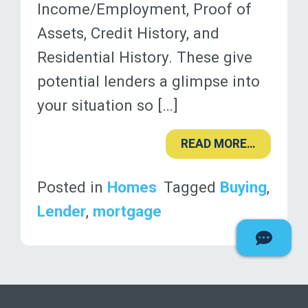
Income/Employment, Proof of
Assets, Credit History, and
Residential History. These give
potential lenders a glimpse into
your situation so […]
READ MORE…
Posted in
Homes
Tagged
Buying
,
Lender
,
mortgage