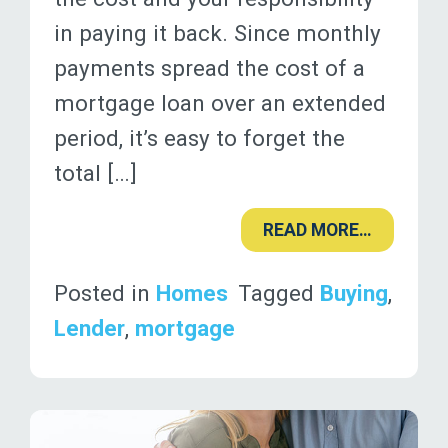
in paying it back. Since monthly
payments spread the cost of a
mortgage loan over an extended
period, it’s easy to forget the
total […]
READ MORE…
Posted in
Homes
Tagged
Buying
,
Lender
,
mortgage