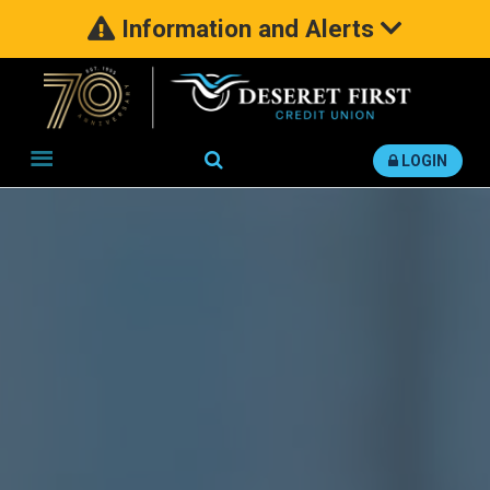
Information and Alerts
Search
LOGIN