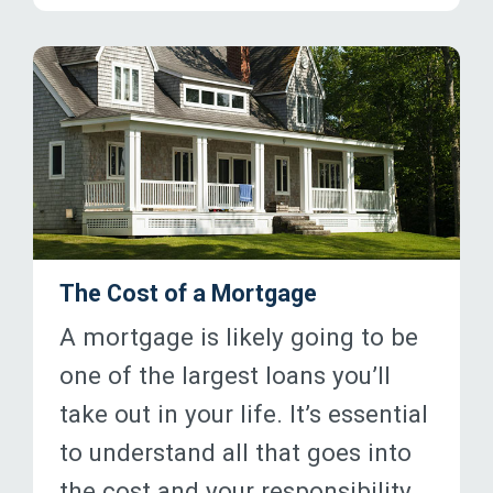
The Cost of a Mortgage
A mortgage is likely going to be
one of the largest loans you’ll
take out in your life. It’s essential
to understand all that goes into
the cost and your responsibility