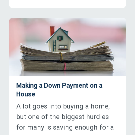
Making a Down Payment on a
House
A lot goes into buying a home,
but one of the biggest hurdles
for many is saving enough for a