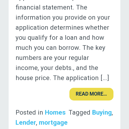
financial statement. The
information you provide on your
application determines whether
you qualify for a loan and how
much you can borrow. The key
numbers are your regular
income, your debts., and the
house price. The application […]
READ MORE…
Posted in
Homes
Tagged
Buying
,
Lender
,
mortgage