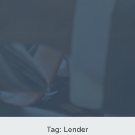
Tag:
Lender