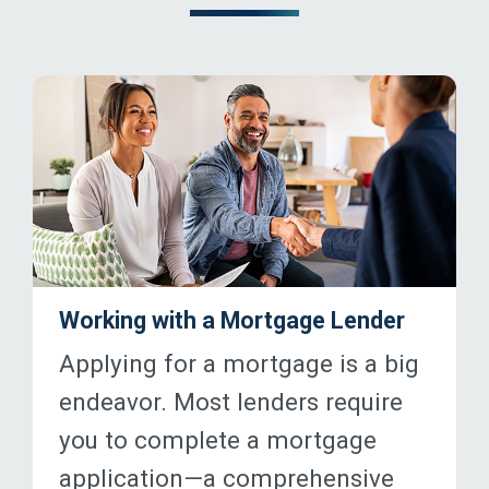
Working with a Mortgage Lender
Applying for a mortgage is a big
endeavor. Most lenders require
you to complete a mortgage
application—a comprehensive