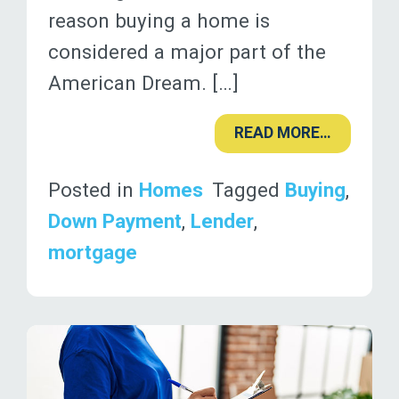
reason buying a home is
considered a major part of the
American Dream. […]
READ MORE…
Posted in
Homes
Tagged
Buying
,
Down Payment
,
Lender
,
mortgage