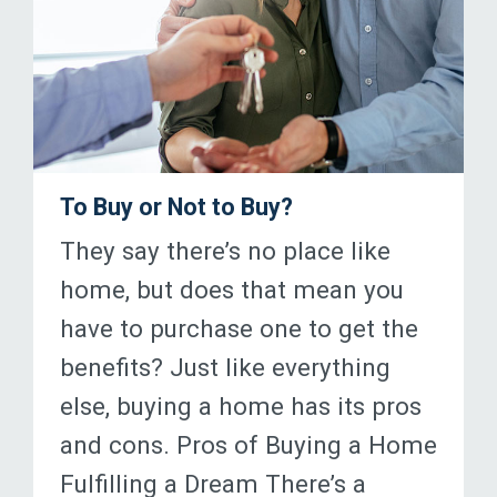
To Buy or Not to Buy?
They say there’s no place like
home, but does that mean you
have to purchase one to get the
benefits? Just like everything
else, buying a home has its pros
and cons. Pros of Buying a Home
Fulfilling a Dream There’s a