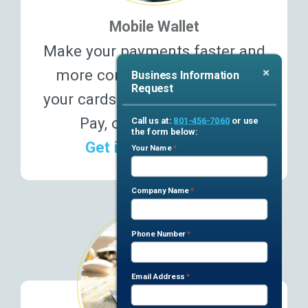
Mobile Wallet
Make your payments faster and
×
more conveniently! Connect
Business Information
Request
your cards to Apple Pay, Google
Pay, or Samsung Pay.
Call us at:
801-456-7060
or use
the form below:
Get in & out faster ›
Business
Your Name
*
If you
are
Team
human,
Submission
Company Name
*
leave
this
Phone Number
*
field
blank.
Email Address
*