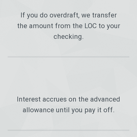
If you do overdraft, we transfer
the amount from the LOC to your
checking.
Interest accrues on the advanced
allowance until you pay it off.