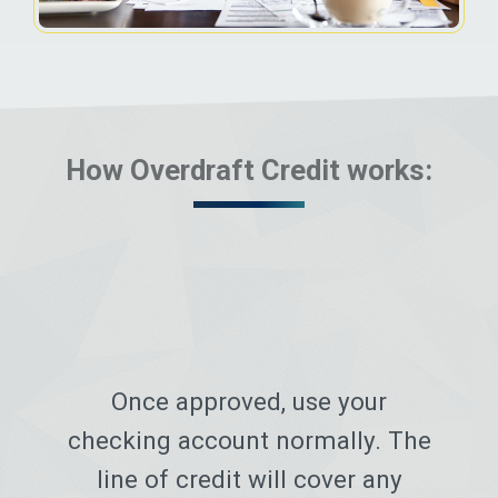
How Overdraft Credit works:
Once approved, use your
checking account normally. The
line of credit will cover any