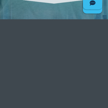
Grow your business
faster with Deseret First
Give your business a firm foundation
with Deseret First Credit Union!
801-456-7060
CONTACT US TODAY