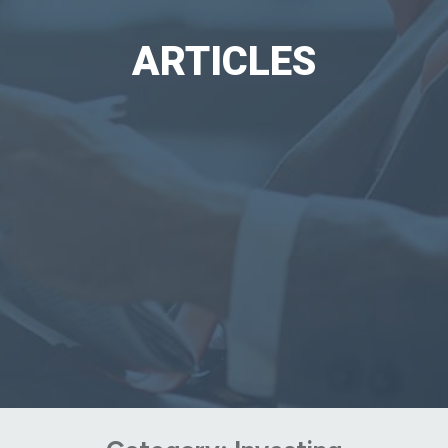
ARTICLES