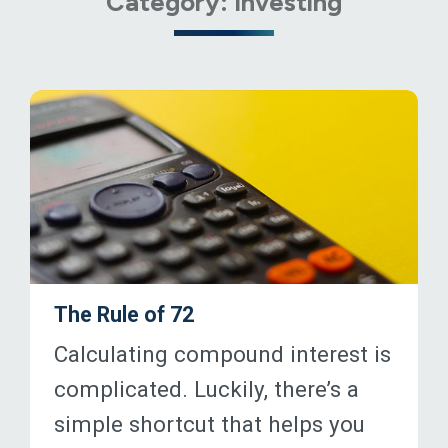
Category:
Investing
The Rule of 72
Calculating compound interest is
complicated. Luckily, there’s a
simple shortcut that helps you