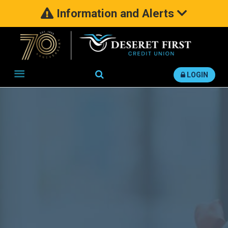
Information and Alerts
Search
LOGIN