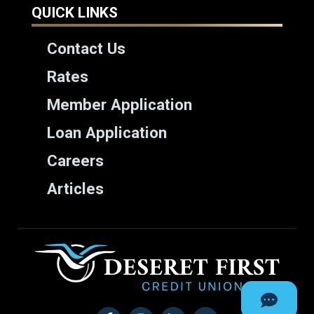
QUICK LINKS
Contact Us
Rates
Member Application
Loan Application
Careers
Articles