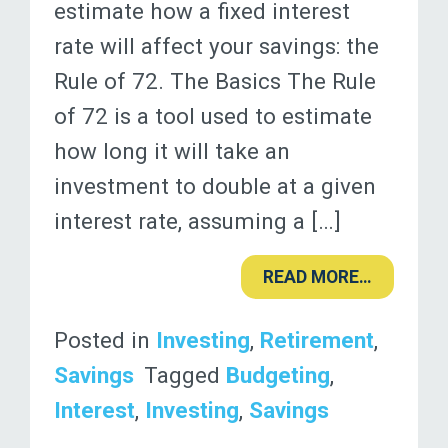
estimate how a fixed interest
rate will affect your savings: the
Rule of 72. The Basics The Rule
of 72 is a tool used to estimate
how long it will take an
investment to double at a given
interest rate, assuming a […]
READ MORE…
Posted in
Investing
,
Retirement
,
Savings
Tagged
Budgeting
,
Interest
,
Investing
,
Savings