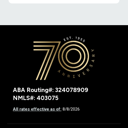
Deseret F
ABA Routing#: 324078909
NMLS#: 403075
All rates effective as of:
8/8/2026