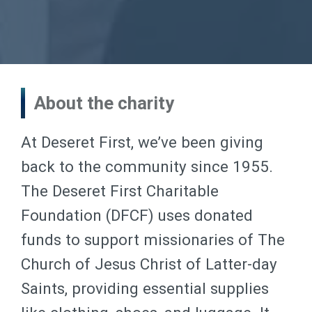
About the charity
At Deseret First, we’ve been giving
back to the community since 1955.
The Deseret First Charitable
Foundation (DFCF) uses donated
funds to support missionaries of The
Church of Jesus Christ of Latter-day
Saints, providing essential supplies