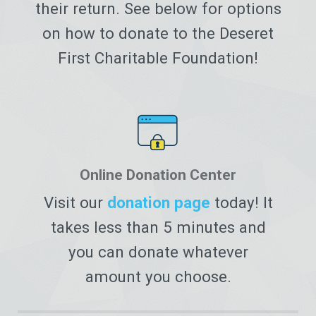
their return. See below for options
on how to donate to the Deseret
First Charitable Foundation!
Online Donation Center
Visit our
donation page
today! It
takes less than 5 minutes and
you can donate whatever
amount you choose.