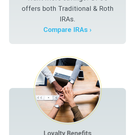
offers both Traditional & Roth
IRAs.
Compare IRAs ›
Loyalty Benefits