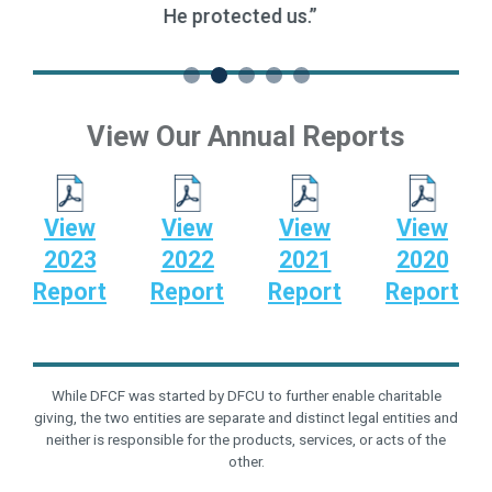
multiple missions have added up quickly.”
View Our Annual Reports
View
View
View
View
2023
2022
2021
2020
Report
Report
Report
Report
While DFCF was started by DFCU to further enable charitable
giving, the two entities are separate and distinct legal entities and
neither is responsible for the products, services, or acts of the
other.