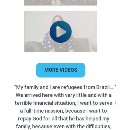
MORE VIDEOS
“My siblings and I are triplets and are going
on missions simultaneously, which has put
a significant financial burden on my family.
Despite my best efforts to prepare
financially, the costs associated with
travel, accommodations, and supplies for