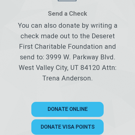
Send a Check
You can also donate by writing a
check made out to the Deseret
First Charitable Foundation and
send to: 3999 W. Parkway Blvd.
West Valley City, UT 84120 Attn:
Trena Anderson.
DONATE ONLINE
DONATE VISA POINTS