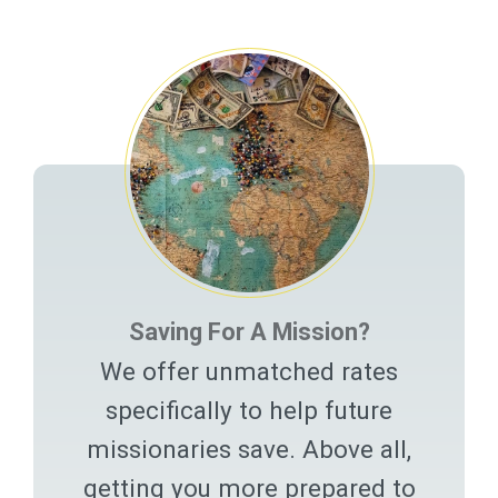
Related Pages
Saving For A Mission?
We offer unmatched rates
specifically to help future
missionaries save. Above all,
getting you more prepared to