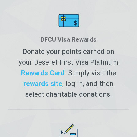
DFCU Visa Rewards
Donate your points earned on
your Deseret First Visa Platinum
Rewards Card
. Simply visit the
rewards site
, log in, and then
select charitable donations.