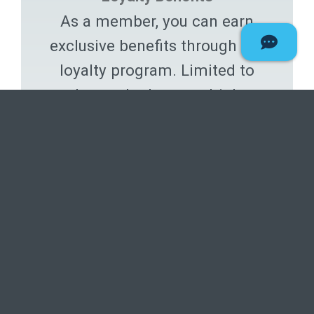
As a member, you can earn
exclusive benefits through our
loyalty program. Limited to
those who have multiple
services with Deseret First.
Experience the advantages ›
Proudly support the
missionary efforts!