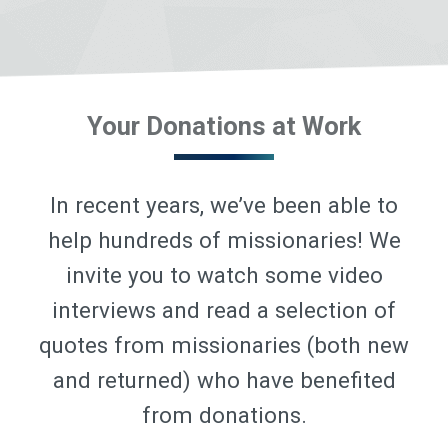
Your Donations at Work
In recent years, we’ve been able to
help hundreds of missionaries! We
invite you to watch some video
interviews and read a selection of
quotes from missionaries (both new
and returned) who have benefited
from donations.