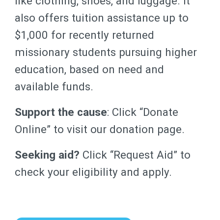
like clothing, shoes, and luggage. It
also offers tuition assistance up to
$1,000 for recently returned
missionary students pursuing higher
education, based on need and
available funds.
Support the cause
: Click “Donate
Online” to visit our donation page.
Seeking aid?
Click “Request Aid” to
check your eligibility and apply.