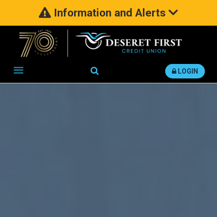
Information and Alerts
Search
LOGIN