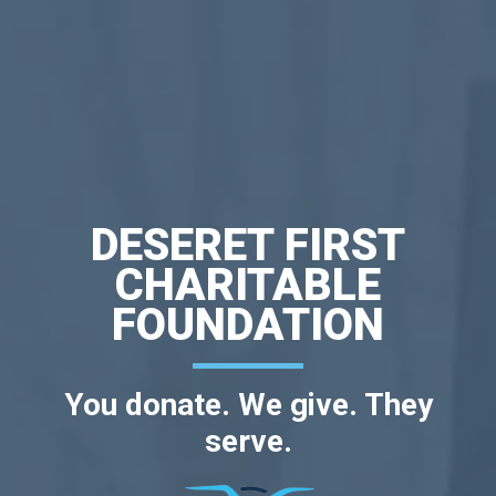
DESERET FIRST
CHARITABLE
FOUNDATION
You donate. We give. They
serve.