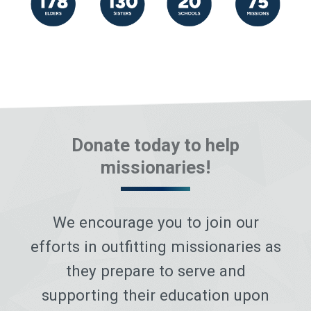
Donate today to help
missionaries!
We encourage you to join our
efforts in outfitting missionaries as
they prepare to serve and
supporting their education upon