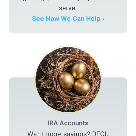
serve.
See How We Can Help ›
IRA Accounts
Want more savings? DFCU