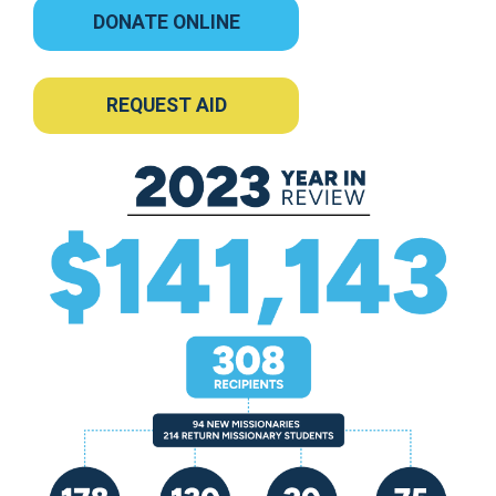
DONATE ONLINE
REQUEST AID