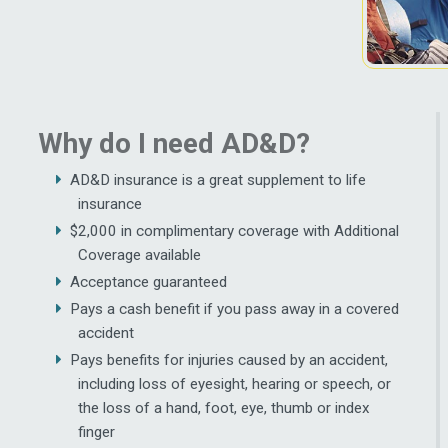
Why do I need AD&D?
AD&D insurance is a great supplement to life
insurance
$2,000 in complimentary coverage with Additional
Coverage available
Acceptance guaranteed
Pays a cash benefit if you pass away in a covered
accident
Pays benefits for injuries caused by an accident,
including loss of eyesight, hearing or speech, or
the loss of a hand, foot, eye, thumb or index
finger