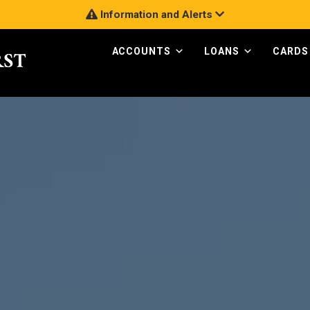
Information and Alerts
ACCOUNTS
LOANS
CARDS