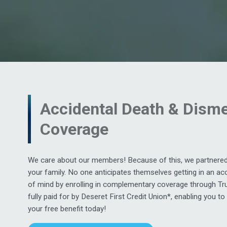
Accidental Death & Dis
Coverage
We care about our members! Because of this, we partnered 
your family. No one anticipates themselves getting in an acc
of mind by enrolling in complementary coverage through Tr
fully paid for by Deseret First Credit Union*, enabling you to
your free benefit today!