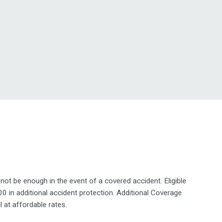
 be enough in the event of a covered accident. Eligible
n additional accident protection. Additional Coverage
l at affordable rates.