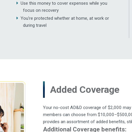
Use this money to cover expenses while you
focus on recovery
You’re protected whether at home, at work or
during travel
Added Coverage
Your no-cost AD&D coverage of $2,000 may not
members can choose from $10,000–$500,000 i
provides an assortment of added benefits, stil
Additional Coverage benefits: