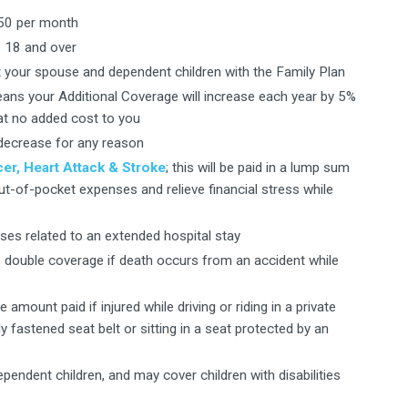
.50 per month
 18 and over
your spouse and dependent children with the Family Plan
eans your Additional Coverage will increase each year by 5%
 at no added cost to you
decrease for any reason
er, Heart Attack & Stroke
; this will be paid in a lump sum
out-of-pocket expenses and relieve financial stress while
ses related to an extended hospital stay
s double coverage if death occurs from an accident while
amount paid if injured while driving or riding in a private
 fastened seat belt or sitting in a seat protected by an
pendent children, and may cover children with disabilities