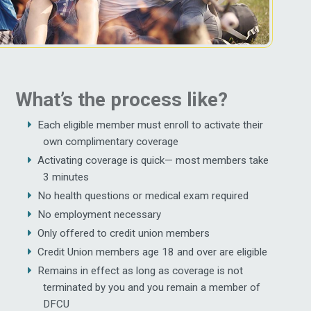
What’s the process like?
Each eligible member must enroll to activate their
own complimentary coverage
Activating coverage is quick— most members take
3 minutes
No health questions or medical exam required
No employment necessary
Only offered to credit union members
Credit Union members age 18 and over are eligible
Remains in effect as long as coverage is not
terminated by you and you remain a member of
DFCU