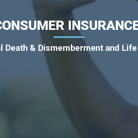
CONSUMER INSURANCE
l Death & Dismemberment and Life