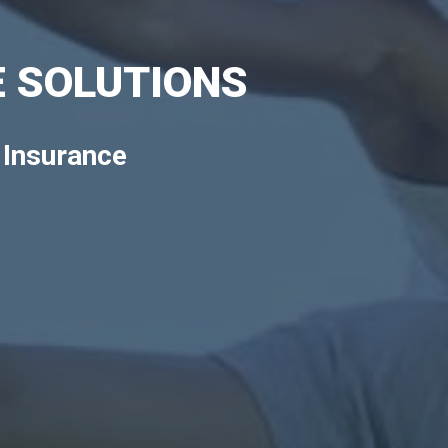
 SOLUTIONS
 Insurance