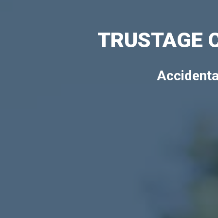
TRUSTAGE 
Accidenta