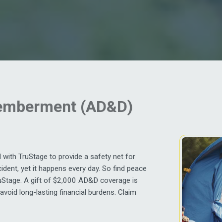
memberment (AD&D)
with TruStage to provide a safety net for
ident, yet it happens every day. So find peace
uStage. A gift of $2,000 AD&D coverage is
 avoid long-lasting financial burdens. Claim