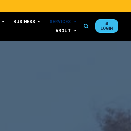
BUSINESS
SERVICES
Search
LOGIN
ABOUT