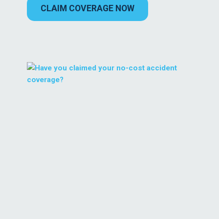
CLAIM COVERAGE NOW