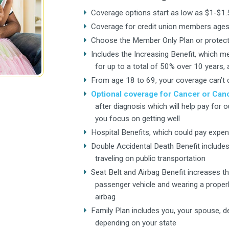
Coverage options start as low as $1-$1
Coverage for credit union members ages
Choose the Member Only Plan or protect 
Includes the Increasing Benefit, which m
for up to a total of 50% over 10 years,
From age 18 to 69, your coverage can’t 
Optional coverage for Cancer or Canc
after diagnosis which will help pay for 
you focus on getting well
Hospital Benefits, which could pay expen
Double Accidental Death Benefit include
traveling on public transportation
Seat Belt and Airbag Benefit increases the 
passenger vehicle and wearing a properly
airbag
Family Plan includes you, your spouse, de
depending on your state