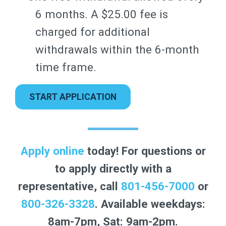
6 months. A $25.00 fee is
charged for additional
withdrawals within the 6-month
time frame.
START APPLICATION
Apply online
today! For questions or
to apply directly with a
representative, call
801-456-7000
or
800-326-3328
. Available weekdays:
8am-7pm, Sat: 9am-2pm.