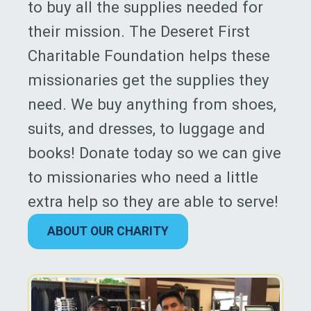
to buy all the supplies needed for
their mission. The Deseret First
Charitable Foundation helps these
missionaries get the supplies they
need. We buy anything from shoes,
suits, and dresses, to luggage and
books! Donate today so we can give
to missionaries who need a little
extra help so they are able to serve!
ABOUT OUR CHARITY