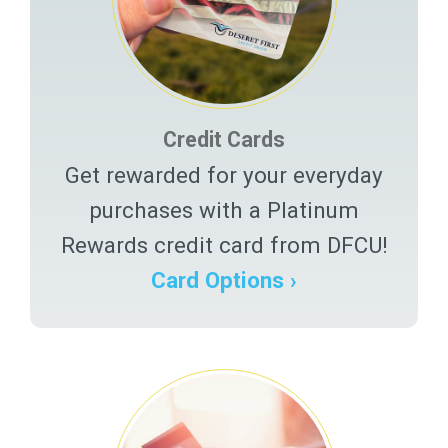
Credit Cards
Get rewarded for your everyday
purchases with a Platinum
Rewards credit card from DFCU!
Card Options ›