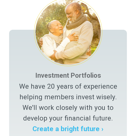
Investment Portfolios
We have 20 years of experience
helping members invest wisely.
We'll work closely with you to
develop your financial future.
Create a bright future ›