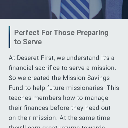
Perfect For Those Preparing
to Serve
At Deseret First, we understand it’s a
financial sacrifice to serve a mission.
So we created the Mission Savings
Fund to help future missionaries. This
teaches members how to manage
their finances before they head out
on their mission. At the same time
they’ll earn great returns towards