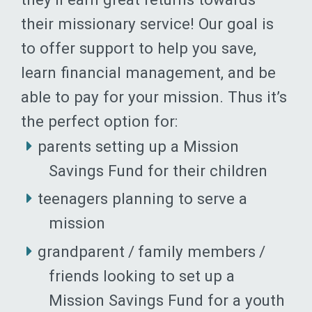
their missionary service! Our goal is
to offer support to help you save,
learn financial management, and be
able to pay for your mission. Thus it’s
the perfect option for:
parents setting up a Mission
Savings Fund for their children
teenagers planning to serve a
mission
grandparent / family members /
friends looking to set up a
Mission Savings Fund for a youth