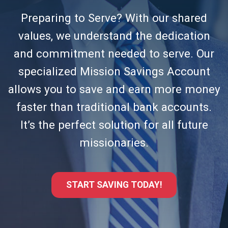
Preparing to Serve? With our shared
values, we understand the dedication
and commitment needed to serve. Our
specialized Mission Savings Account
allows you to save and earn more money
faster than traditional bank accounts.
It’s the perfect solution for all future
missionaries.
START SAVING TODAY!