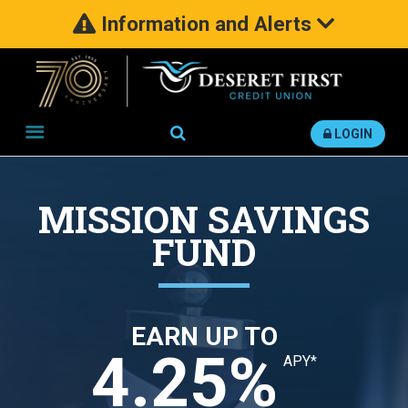
Information and Alerts
Search
LOGIN
MISSION SAVINGS
FUND
EARN UP TO
4.25%
APY*