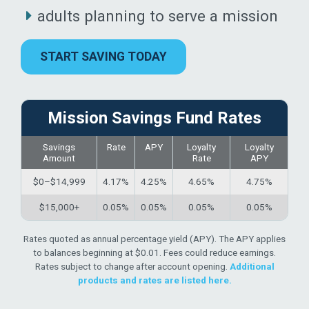
adults planning to serve a mission
START SAVING TODAY
Mission Savings Fund Rates
Savings
Rate
APY
Loyalty
Loyalty
Amount
Rate
APY
$0–$14,999
4.17%
4.25%
4.65%
4.75%
$15,000+
0.05%
0.05%
0.05%
0.05%
Rates quoted as annual percentage yield (APY). The APY applies
to balances beginning at $0.01. Fees could reduce earnings.
Rates subject to change after account opening.
Additional
products and rates are listed here.