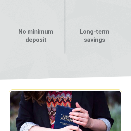
No minimum
Long-term
deposit
savings