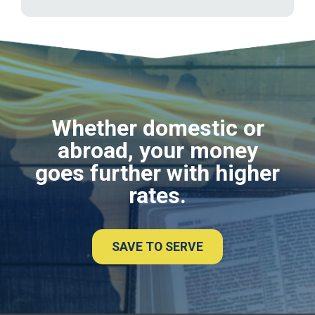
Whether domestic or
abroad, your money
goes further with higher
rates.
SAVE TO SERVE