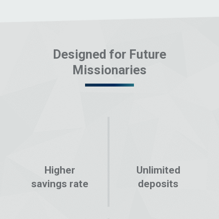
Designed for Future
Missionaries
Higher
Unlimited
savings rate
deposits