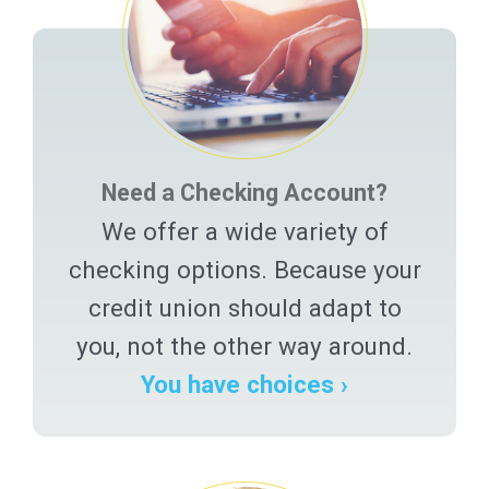
Need a Checking Account?
We offer a wide variety of
checking options. Because your
credit union should adapt to
you, not the other way around.
You have choices ›