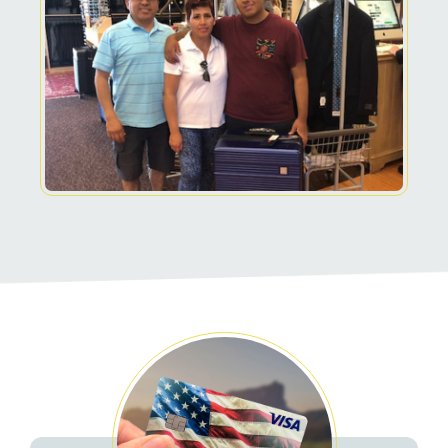
Related Pages