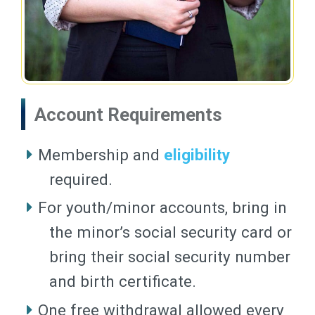
Account Requirements
Membership and
eligibility
required.
For youth/minor accounts, bring in
the minor’s social security card or
bring their social security number
and birth certificate.
One free withdrawal allowed every