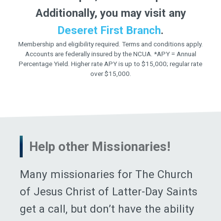
Additionally, you may visit any
Deseret First Branch
.
Membership and eligibility required. Terms and conditions apply.
Accounts are federally insured by the NCUA. *APY = Annual
Percentage Yield. Higher rate APY is up to $15,000; regular rate
over $15,000.
Help other Missionaries!
Many missionaries for The Church
of Jesus Christ of Latter-Day Saints
get a call, but don’t have the ability