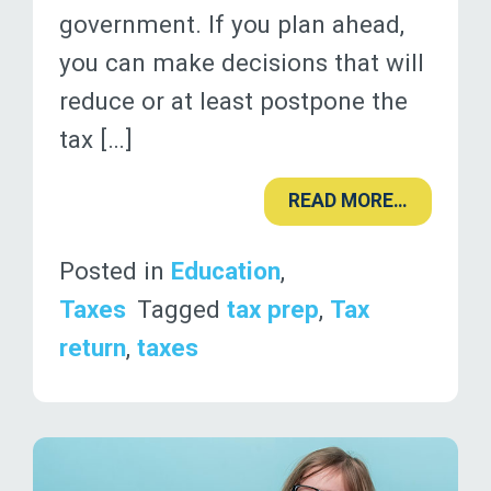
government. If you plan ahead,
you can make decisions that will
reduce or at least postpone the
tax […]
READ MORE…
Posted in
Education
,
Taxes
Tagged
tax prep
,
Tax
return
,
taxes