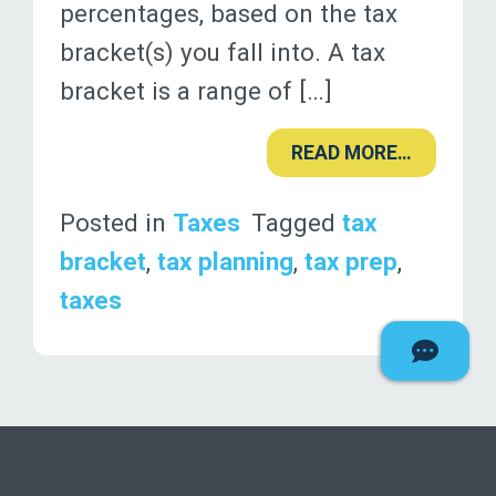
percentages, based on the tax
bracket(s) you fall into. A tax
bracket is a range of […]
READ MORE…
Posted in
Taxes
Tagged
tax
bracket
,
tax planning
,
tax prep
,
taxes