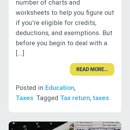
number of charts and
worksheets to help you figure out
if you’re eligible for credits,
deductions, and exemptions. But
before you begin to deal with a
[…]
READ MORE…
Posted in
Education
,
Taxes
Tagged
Tax return
,
taxes