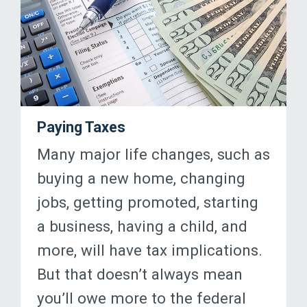
Paying Taxes
Many major life changes, such as
buying a new home, changing
jobs, getting promoted, starting
a business, having a child, and
more, will have tax implications.
But that doesn’t always mean
you’ll owe more to the federal