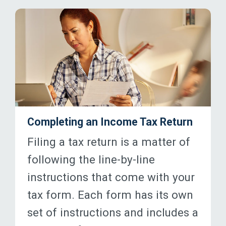
Completing an Income Tax Return
Filing a tax return is a matter of
following the line-by-line
instructions that come with your
tax form. Each form has its own
set of instructions and includes a