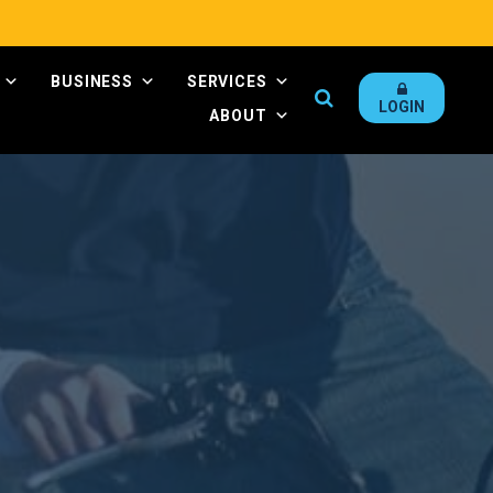
BUSINESS
SERVICES
Search
LOGIN
ABOUT