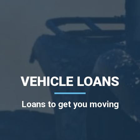
VEHICLE LOANS
Loans to get you moving