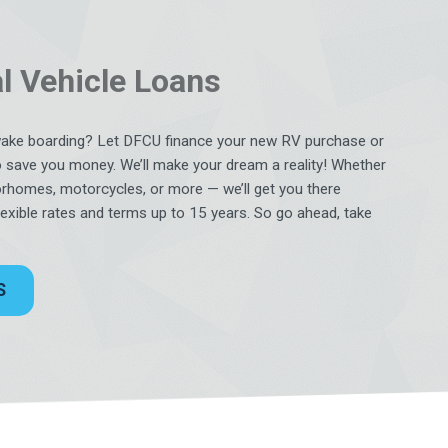
l Vehicle Loans
wake boarding? Let DFCU finance your new RV purchase or
o save you money. We’ll make your dream a reality! Whether
rhomes, motorcycles, or more — we’ll get you there
flexible rates and terms up to 15 years. So go ahead, take
S