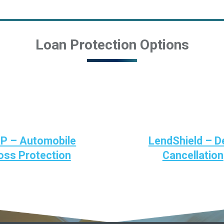
Loan Protection Options
P – Automobile
LendShield – D
oss Protection
Cancellation