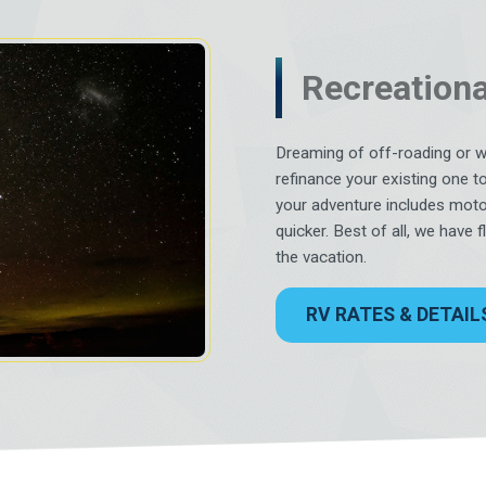
Recreationa
Dreaming of off-roading or 
refinance your existing one t
your adventure includes moto
quicker. Best of all, we have 
the vacation.
RV RATES & DETAIL