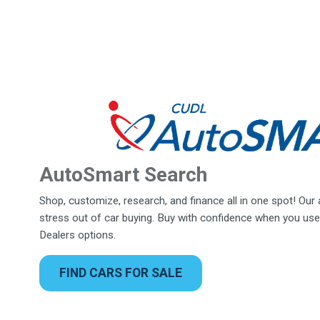
AutoSmart Search
Shop, customize, research, and finance all in one spot! Our
stress out of car buying. Buy with confidence when you use
Dealers options.
FIND CARS FOR SALE