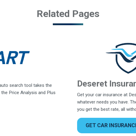
Related Pages
Deseret Insura
 auto search tool takes the
 the Price Analysis and Plus
Get your car insurance at Des
whatever needs you have. The
you get the best rate, all wit
GET CAR INSURANC