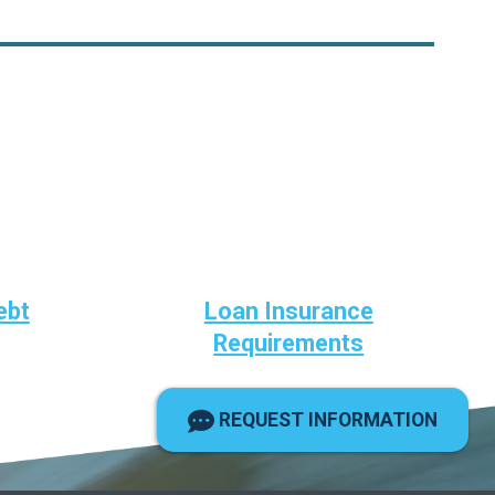
ebt
Loan Insurance
Requirements
REQUEST INFORMATION