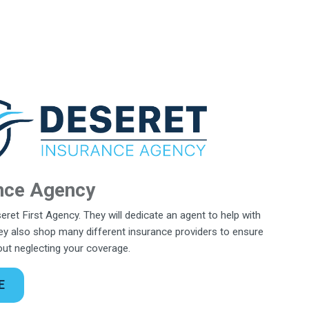
nce Agency
eret First Agency. They will dedicate an agent to help with
y also shop many different insurance providers to ensure
hout neglecting your coverage.
E