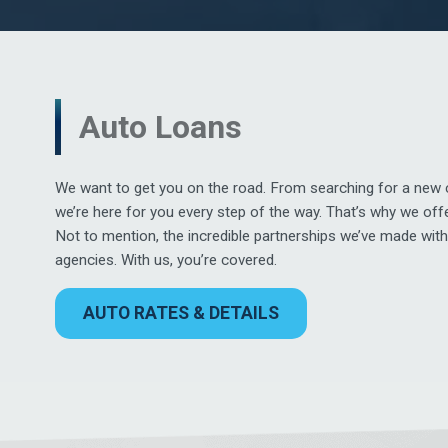
Auto Loans
We want to get you on the road. From searching for a new c
we’re here for you every step of the way. That’s why we off
Not to mention, the incredible partnerships we’ve made wit
agencies. With us, you’re covered.
AUTO RATES & DETAILS