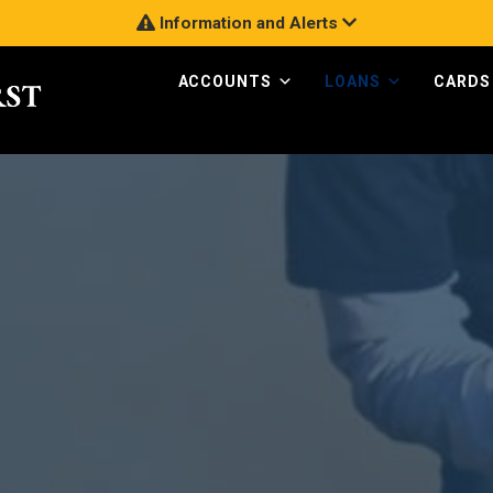
Information and Alerts
ACCOUNTS
LOANS
CARDS