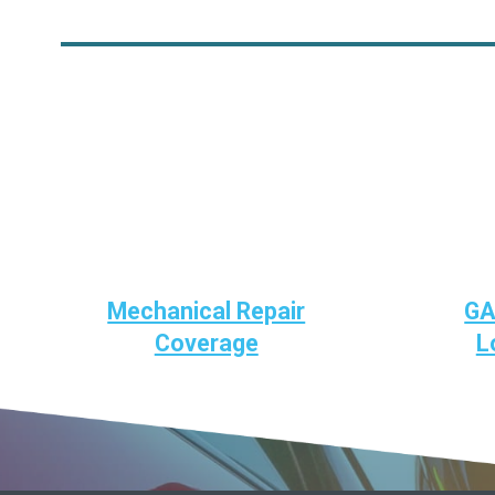
Mechanical Repair
GA
Coverage
L