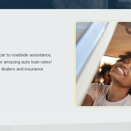
ar to roadside assistance,
er amazing auto loan rates!
h dealers and insurance