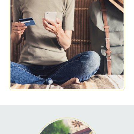
Related Pages