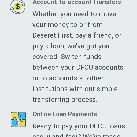
Account-to-account Transfers
Whether you need to move
your money to or from
Deseret First, pay a friend, or
pay a loan, we’ve got you
covered. Switch funds
between your DFCU accounts
or to accounts at other
institutions with our simple
transferring process.
Online Loan Payments
Ready to pay your DFCU loans
easily and fast? We’ve made