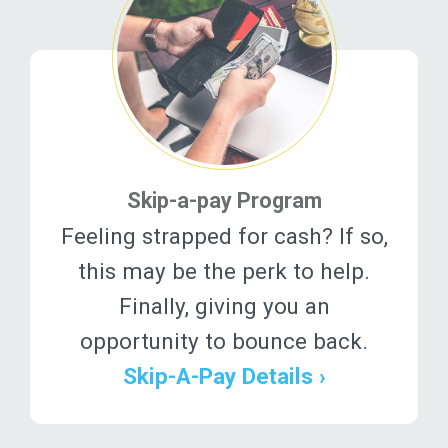
Skip-a-pay Program
Feeling strapped for cash? If so,
this may be the perk to help.
Finally, giving you an
opportunity to bounce back.
Skip-A-Pay Details ›