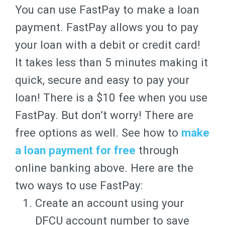
You can use FastPay to make a loan
payment. FastPay allows you to pay
your loan with a debit or credit card!
It takes less than 5 minutes making it
quick, secure and easy to pay your
loan! There is a $10 fee when you use
FastPay. But don’t worry! There are
free options as well. See how to
make
a loan payment for free
through
online banking above. Here are the
two ways to use FastPay:
Create an account using your
DFCU account number to save