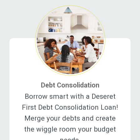
Debt Consolidation
Borrow smart with a Deseret
First Debt Consolidation Loan!
Merge your debts and create
the wiggle room your budget
needs.