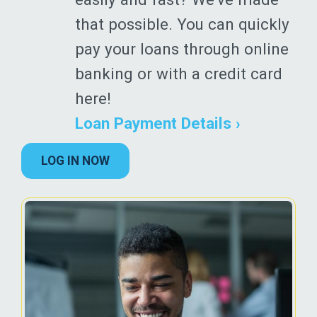
that possible. You can quickly
pay your loans through online
banking or with a credit card
here!
Loan Payment Details ›
LOG IN NOW