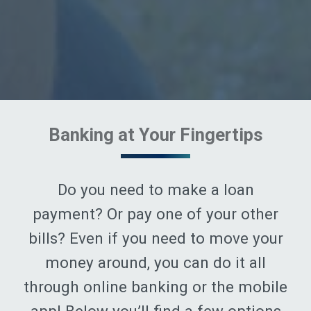
Banking at Your Fingertips
Do you need to make a loan
payment? Or pay one of your other
bills? Even if you need to move your
money around, you can do it all
through online banking or the mobile