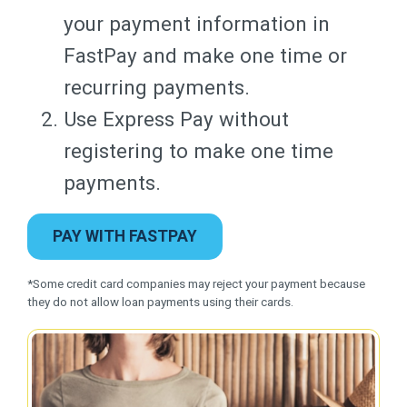
your payment information in
FastPay and make one time or
recurring payments.
Use Express Pay without
registering to make one time
payments.
PAY WITH FASTPAY
*Some credit card companies may reject your payment because
they do not allow loan payments using their cards.