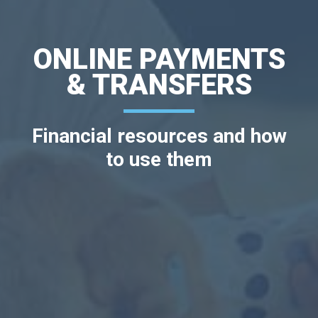
ONLINE PAYMENTS
& TRANSFERS
Financial resources and how
to use them