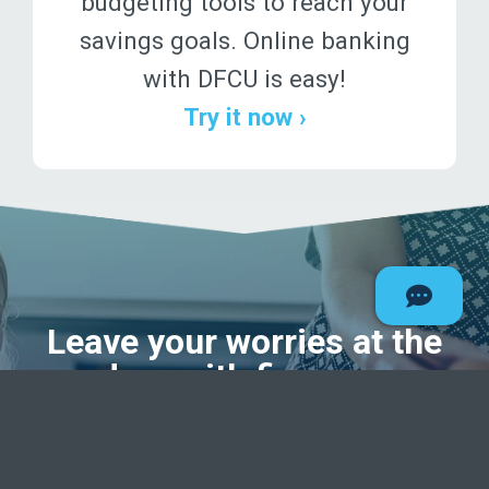
budgeting tools to reach your
savings goals. Online banking
with DFCU is easy!
Try it now ›
Leave your worries at the
door
with finances
unscrambled.