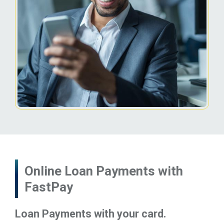
Online Loan Payments with
FastPay
Loan Payments with your card.