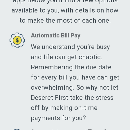
app! Below you’ll find a few options
available to you, with details on how
to make the most of each one.
Automatic Bill Pay
We understand you’re busy
and life can get chaotic.
Remembering the due date
for every bill you have can get
overwhelming. So why not let
Deseret First take the stress
off by making on-time
payments for you?