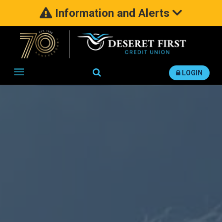
Information and Alerts
Search
LOGIN