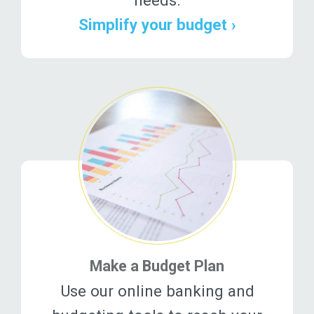
Simplify your budget ›
Make a Budget Plan
Use our online banking and