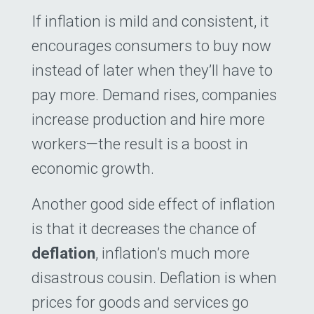
If inflation is mild and consistent, it
encourages consumers to buy now
instead of later when they’ll have to
pay more. Demand rises, companies
increase production and hire more
workers—the result is a boost in
economic growth.
Another good side effect of inflation
is that it decreases the chance of
deflation
, inflation’s much more
disastrous cousin. Deflation is when
prices for goods and services go