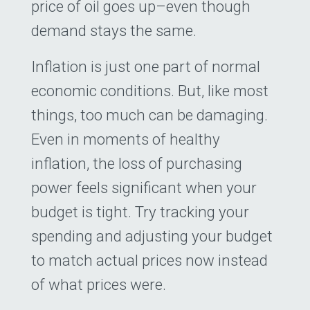
price of oil goes up–even though
demand stays the same.
Inflation is just one part of normal
economic conditions. But, like most
things, too much can be damaging.
Even in moments of healthy
inflation, the loss of purchasing
power feels significant when your
budget is tight. Try tracking your
spending and adjusting your budget
to match actual prices now instead
of what prices were.