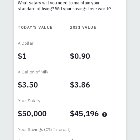
What salary will you need to maintain your
standard of living? Will your savings lose worth?
TODAY'S VALUE
2031
VALUE
A Dollar
$1
$0.90
A Gallon of Milk
$3.50
$3.86
Your Salary
$50,000
$45,196
Your Savings
(0% Interest)