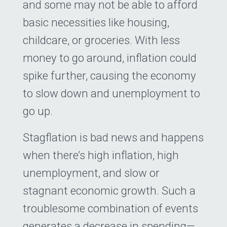
and some may not be able to afford
basic necessities like housing,
childcare, or groceries. With less
money to go around, inflation could
spike further, causing the economy
to slow down and unemployment to
go up.
Stagflation is bad news and happens
when there’s high inflation, high
unemployment, and slow or
stagnant economic growth. Such a
troublesome combination of events
generates a decrease in spending—