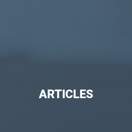
ARTICLES