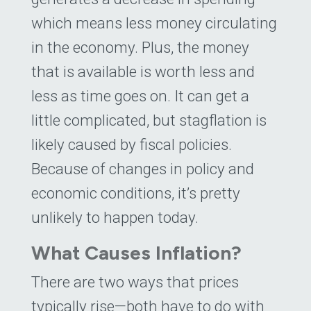
which means less money circulating
in the economy. Plus, the money
that is available is worth less and
less as time goes on. It can get a
little complicated, but stagflation is
likely caused by fiscal policies.
Because of changes in policy and
economic conditions, it’s pretty
unlikely to happen today.
What Causes Inflation?
There are two ways that prices
typically rise—both have to do with