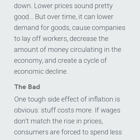
down. Lower prices sound pretty
good… But over time, it can lower
demand for goods, cause companies
to lay off workers, decrease the
amount of money circulating in the
economy, and create a cycle of
economic decline.
The Bad
One tough side effect of inflation is
obvious: stuff costs more. If wages
don’t match the rise in prices,
consumers are forced to spend less