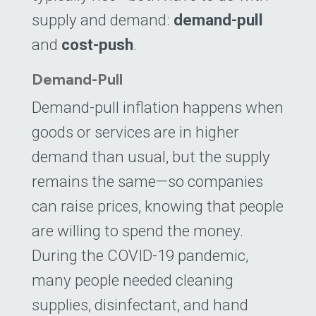
supply and demand:
demand-pull
and
cost-push
.
Demand-Pull
Demand-pull inflation happens when
goods or services are in higher
demand than usual, but the supply
remains the same—so companies
can raise prices, knowing that people
are willing to spend the money.
During the COVID-19 pandemic,
many people needed cleaning
supplies, disinfectant, and hand