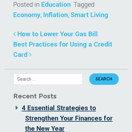
Posted in
Education
Tagged
Economy
,
Inflation
,
Smart Living
Post navigation
How to Lower Your Gas Bill
Best Practices for Using a Credit
Card
Search
Recent Posts
4 Essential Strategies to
Strengthen Your Finances for
the New Year