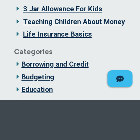
3 Jar Allowance For Kids
Teaching Children About Money
Life Insurance Basics
Categories
Borrowing and Credit
Budgeting
Education
Homes
Insurance
Investing