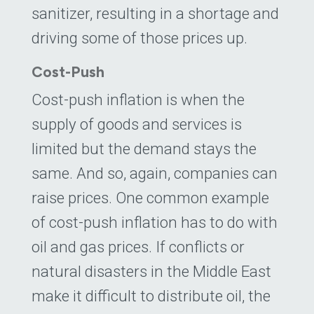
sanitizer, resulting in a shortage and
driving some of those prices up.
Cost-Push
Cost-push inflation is when the
supply of goods and services is
limited but the demand stays the
same. And so, again, companies can
raise prices. One common example
of cost-push inflation has to do with
oil and gas prices. If conflicts or
natural disasters in the Middle East
make it difficult to distribute oil, the