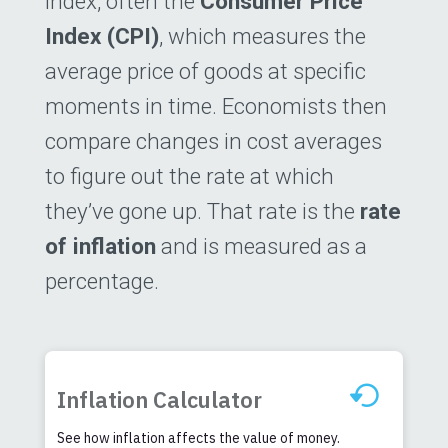
index, often the
Consumer Price
Index (CPI)
, which measures the
average price of goods at specific
moments in time. Economists then
compare changes in cost averages
to figure out the rate at which
they’ve gone up. That rate is the
rate
of inflation
and is measured as a
percentage.
Inflation Calculator
See how inflation affects the value of money.