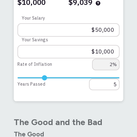
$10,000
$9,039
Your Salary
Your Savings
Rate of Inflation
Years Passed
The Good and the Bad
The Good