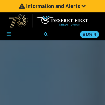
Information and Alerts
Search
LOGIN