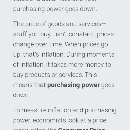
purchasing power goes down.
The price of goods and services—
stuff you buy—isn’t constant; prices
change over time. When prices go
up, that’s inflation. During moments
of inflation, it takes more money to
buy products or services. This
means that
purchasing power
goes
down.
To measure inflation and purchasing
power, economists look at a price