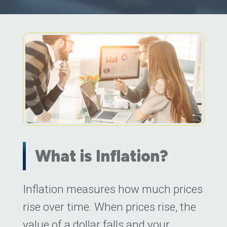
What is Inflation?
Posted on
Inflation measures how much prices
July 7, 2022
(July 7, 2022)
by
rise over time. When prices rise, the
value of a dollar falls and your