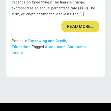
depends on three things: The finance charge,
expressed as an annual percentage rate (APR) The
term, or length of time the loan lasts The […]
READ MORE…
Posted in
Borrowing and Credit
,
Education
Tagged
Auto Loans
,
Car Loans
,
Loans