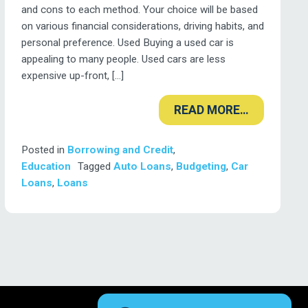
and cons to each method. Your choice will be based
on various financial considerations, driving habits, and
personal preference. Used Buying a used car is
appealing to many people. Used cars are less
expensive up-front, […]
READ MORE…
Posted in
Borrowing and Credit
,
Education
Tagged
Auto Loans
,
Budgeting
,
Car
Loans
,
Loans