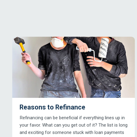
Reasons to Refinance
Refinancing can be beneficial if everything lines up in
your favor. What can you get out of it? The list is long
and exciting for someone stuck with loan payments