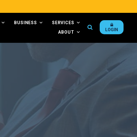
BUSINESS
SERVICES
Search
LOGIN
ABOUT