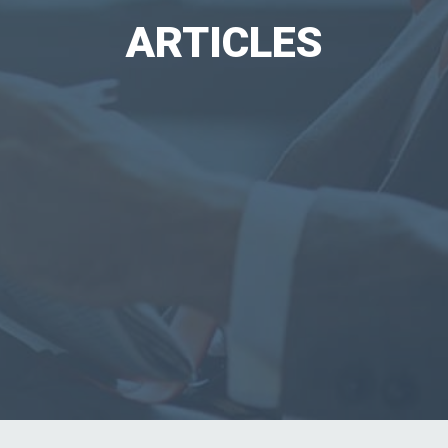
ARTICLES