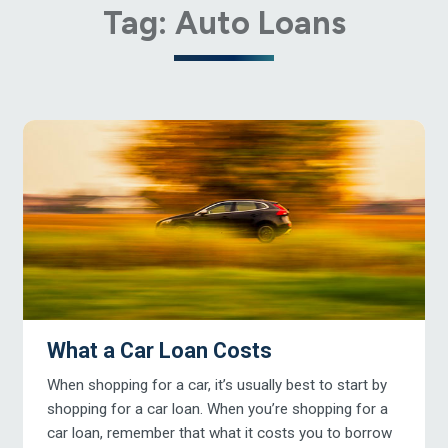
Tag:
Auto Loans
What a Car Loan Costs
When shopping for a car, it’s usually best to start by
shopping for a car loan. When you’re shopping for a
car loan, remember that what it costs you to borrow