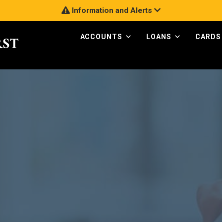
Information and Alerts
ACCOUNTS
LOANS
CARDS