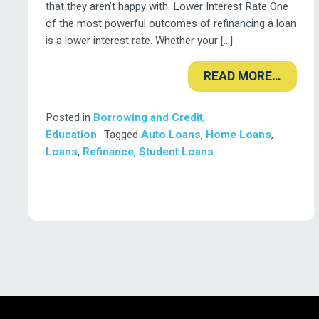
that they aren’t happy with. Lower Interest Rate One
of the most powerful outcomes of refinancing a loan
is a lower interest rate. Whether your […]
READ MORE…
Posted in
Borrowing and Credit
,
Education
Tagged
Auto Loans
,
Home Loans
,
Loans
,
Refinance
,
Student Loans