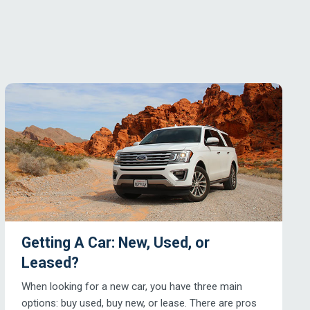
Getting A Car: New, Used, or
Leased?
When looking for a new car, you have three main
options: buy used, buy new, or lease. There are pros