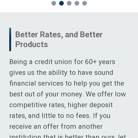
Better Rates, and Better
Products
Being a credit union for 60+ years
gives us the ability to have sound
financial services to help you get the
best out of your money. We offer low
competitive rates, higher deposit
rates, and little to no fees. If you
receive an offer from another
institution that is better than ours, let
us know; we will do everything we can