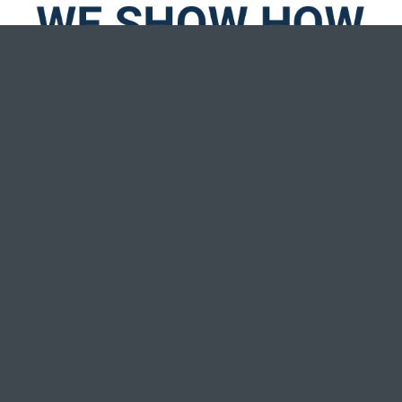
We work with our members toward realizing
financial and spiritual potential. Pretty unique for a
financial institution, right? We think so, too!
WATCH MORE STORIES
We embrace the values of members of The Church of
Jesus Christ of Latter-day Saints but we also