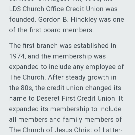
LDS Church Office Credit Union was
founded. Gordon B. Hinckley was one
of the first board members.
The first branch was established in
1974, and the membership was
expanded to include any employee of
The Church. After steady growth in
the 80s, the credit union changed its
name to Deseret First Credit Union. It
expanded its membership to include
all members and family members of
The Church of Jesus Christ of Latter-