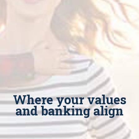
Where your values
and banking align