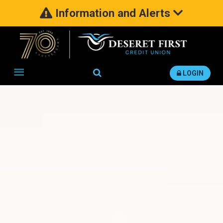
Information and Alerts
Search
LOGIN