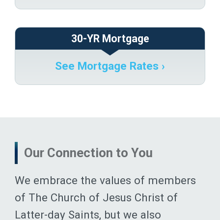
30-YR Mortgage
See Mortgage Rates ›
Our Connection to You
We embrace the values of members
of The Church of Jesus Christ of
Latter-day Saints, but we also
celebrate the diversity of experiences