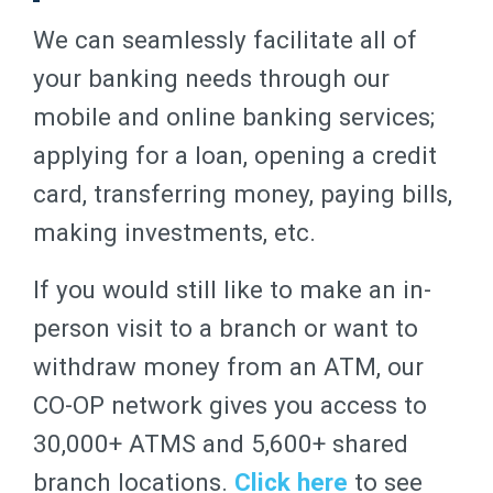
We can seamlessly facilitate all of
your banking needs through our
mobile and online banking services;
applying for a loan, opening a credit
card, transferring money, paying bills,
making investments, etc.
If you would still like to make an in-
person visit to a branch or want to
withdraw money from an ATM, our
CO-OP network gives you access to
30,000+ ATMS and 5,600+ shared
branch locations.
Click here
to see