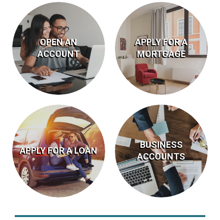
OPEN AN
APPLY FOR A
ACCOUNT
MORTGAGE
Apply Online
Account Types
BECOME A
APPLY
BUSINESS
MEMBER
NOW
APPLY FOR A LOAN
ACCOUNTS
APPLY
ACCOUNT
Today’s Rates