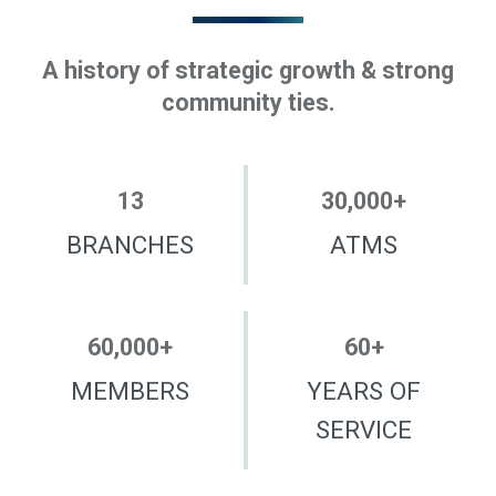
A history of strategic growth & strong
community ties.
13
30,000
+
BRANCHES
ATMS
60,000
+
60
+
MEMBERS
YEARS OF
SERVICE