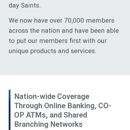
day Saints.
We now have over 70,000 members
across the nation and have been able
to put our members first with our
unique products and services.
Nation-wide Coverage
Through Online Banking, CO-
OP ATMs, and Shared
Branching Networks