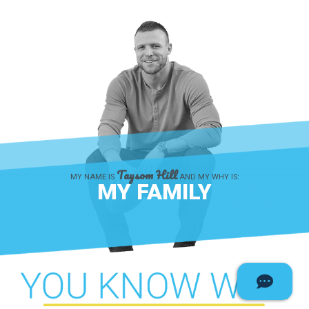
Taysom Hill
MY NAME IS
AND MY WHY IS:
MY FAMILY