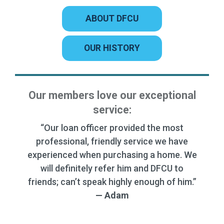
ABOUT DFCU
OUR HISTORY
Our members love our exceptional
service:
“Quick and thorough. Very kind and
courteous. they answered our questions
and helped us understand the process.”
— Randy