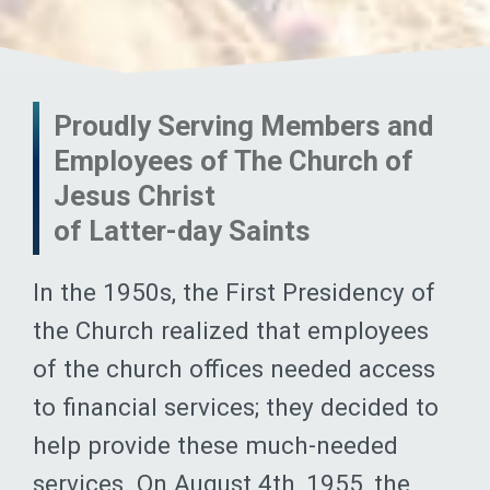
Proudly Serving Members and
Employees of The Church of
Jesus Christ
of Latter-day Saints
In the 1950s, the First Presidency of
the Church realized that employees
of the church offices needed access
to financial services; they decided to
help provide these much-needed
services. On August 4th, 1955, the