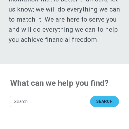
to match it. We are here to serve you
and will do everything we can to help
you achieve financial freedom.
What can we help you find?
Search
Top Services
Become a Member
Apply Now