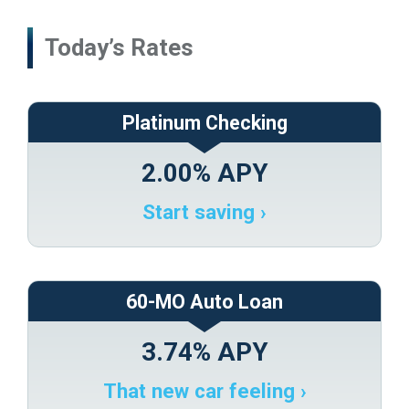
ONLINE
TYPES
Platinum Checking
2.00% APY
Start saving ›
60-MO Auto Loan
3.74% APY
That new car feeling ›