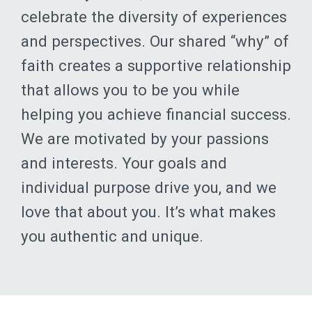
and perspectives. Our shared “why” of
faith creates a supportive relationship
that allows you to be you while
helping you achieve financial success.
We are motivated by your passions
and interests. Your goals and
individual purpose drive you, and we
love that about you. It’s what makes
you authentic and unique.