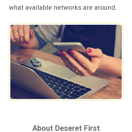
what available networks are around.
About Deseret First