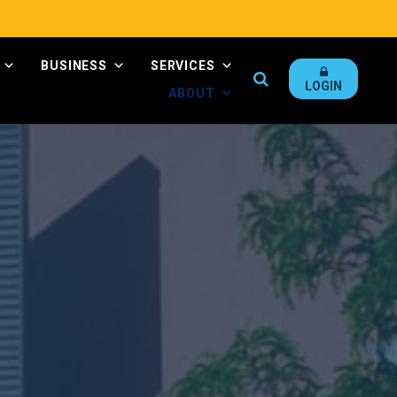
BUSINESS
SERVICES
Search
LOGIN
ABOUT