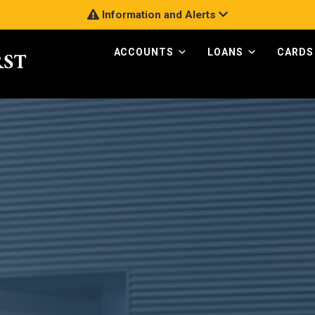
Information and Alerts
ACCOUNTS
LOANS
CARDS