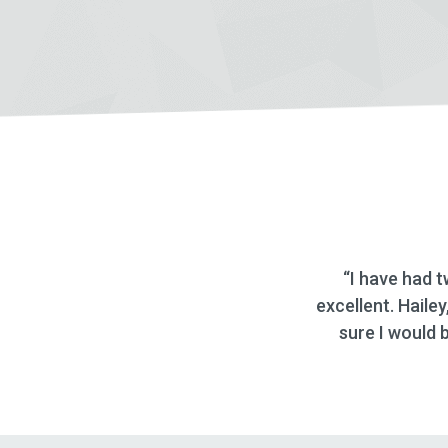
ave had two auto loans through Deseret First Credit un
nt. Hailey, the Loan Representative is great and even st
 I would be able to sign the papers and get the check! G