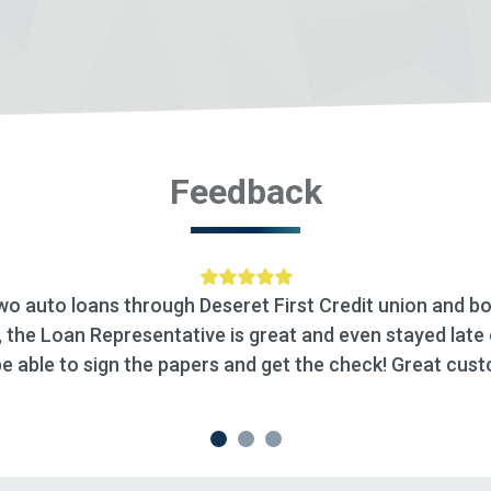
Feedback
ion and both have been
“We recently did a HELOC with
ayed late one day to make
been awesome. We appreciate
reat customer service.”
process. I highly recommen