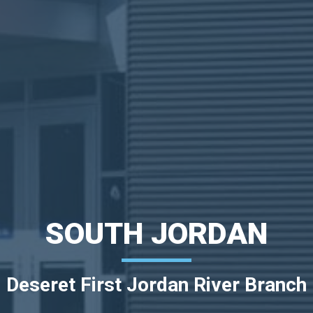
SOUTH JORDAN
Deseret First Jordan River Branch