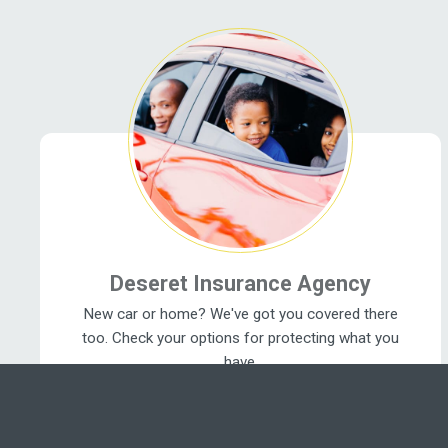
Related Pages
Deseret Insurance Agency
New car or home? We've got you covered there
too. Check your options for protecting what you
have.
Insurance Benefits ›