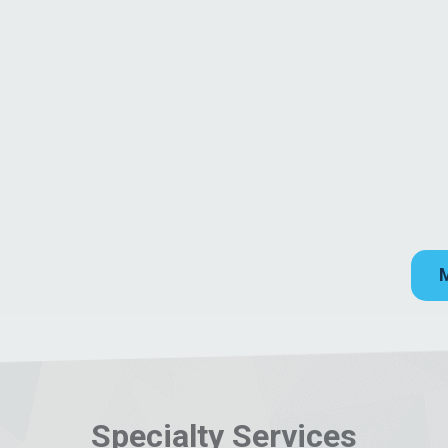
Specialty Services