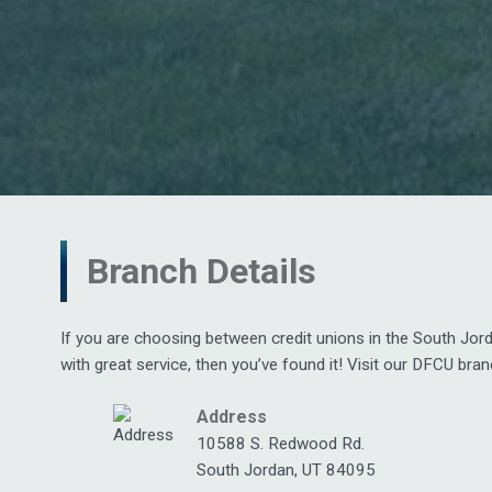
Branch Details
If you are choosing between credit unions in the South Jor
with great service, then you’ve found it! Visit our DFCU bra
Address
10588 S. Redwood Rd.
South Jordan, UT 84095