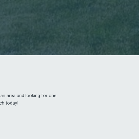
dan area and looking for one
nch today!