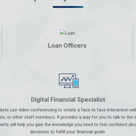
Loan Officers
Digital Financial Specialist
ialists use video conferencing to create a face to face interaction w
ts, or other staff members. It provides a way for you to talk to the 
erts will help you gain the knowledge you need to feel confident abo
decisions to fulfill your financial goals.