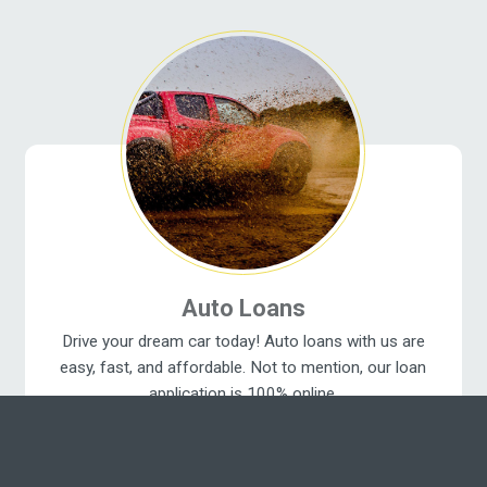
Auto Loans
Drive your dream car today! Auto loans with us are
easy, fast, and affordable. Not to mention, our loan
application is 100% online.
Get a New Car Today ›