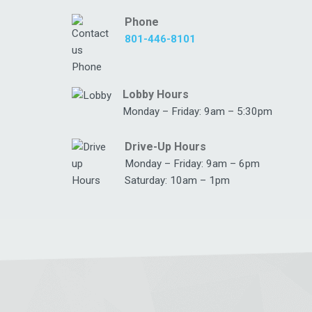
Phone
801-446-8101
Lobby Hours
Monday – Friday: 9am – 5:30pm
Drive-Up Hours
Monday – Friday: 9am – 6pm
Saturday: 10am – 1pm