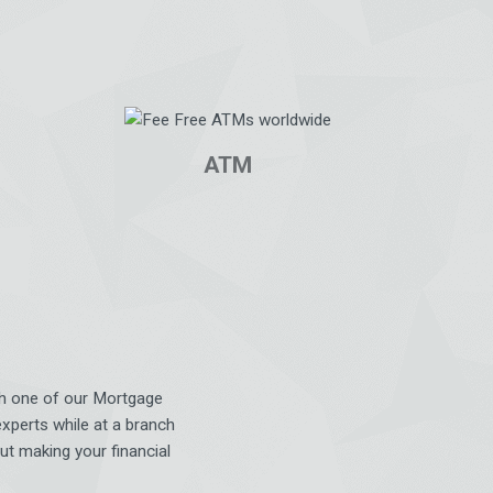
ATM
ith one of our Mortgage
experts while at a branch
ut making your financial