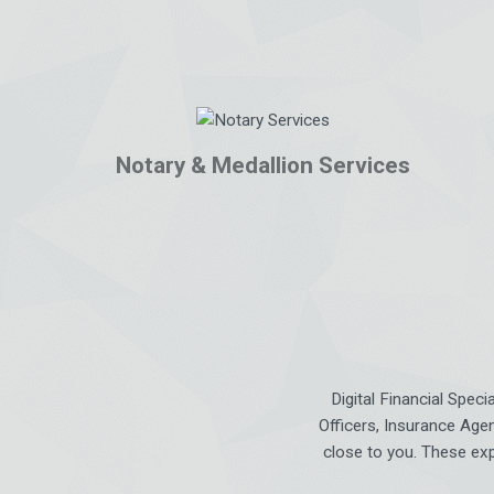
Notary & Medallion Services
Digital Financial Spec
Officers, Insurance Agen
close to you. These exp