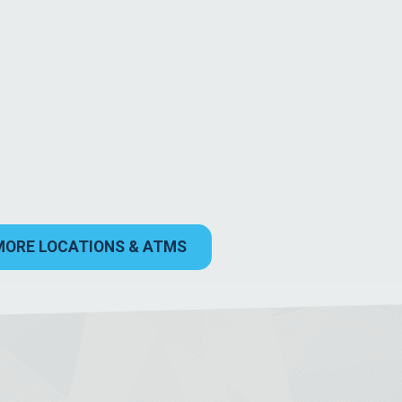
MORE LOCATIONS & ATMS