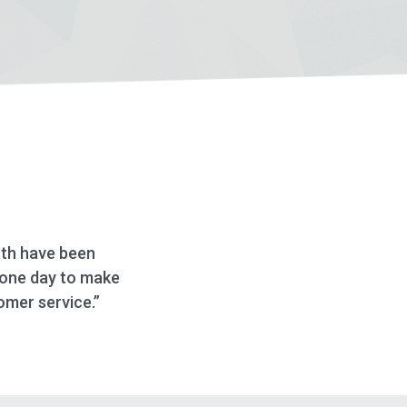
 Deseret First and working with Danika at this location
d how thorough and helpful she was throughout the w
d looking into this financial institute for mortgages an
HELOC’s.”