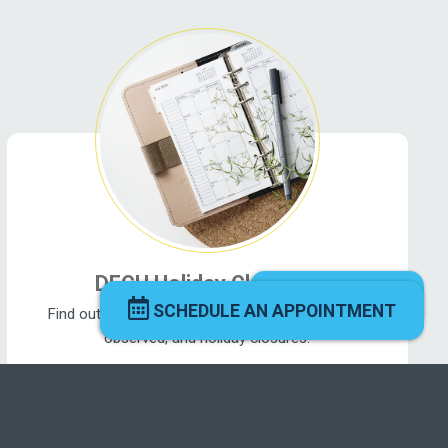
DFCU Holiday Closures
CHAT NOW
SCHEDULE AN APPOINTMENT
Find out what's going on near you! View holidays
observed, and holiday closures.
See what’s happening ›